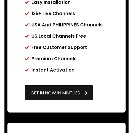
Easy Installation
135+ Live Channels
USA And PHILIPPINES Channels
US Local Channels Free
Free Customer Support
Premium Channels
Instant Activation
GET IN NOW IN MINTUES