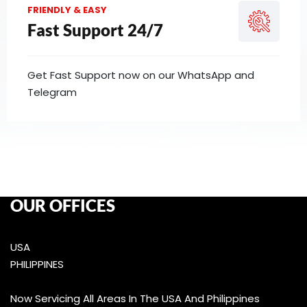
FRIENDLY & EASY
Fast Support 24/7
Get Fast Support now on our WhatsApp and
Telegram
OUR OFFICES
USA
PHILIPPINES
Now Servicing All Areas In The USA And Philippines