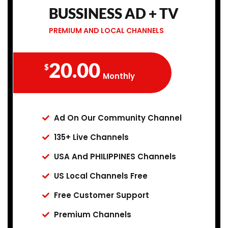
BUSSINESS AD + TV
PREMIUM AND LOCAL CHANNELS
20.00
$
Monthly
Ad On Our Community Channel
135+ Live Channels
USA And PHILIPPINES Channels
US Local Channels Free
Free Customer Support
Premium Channels