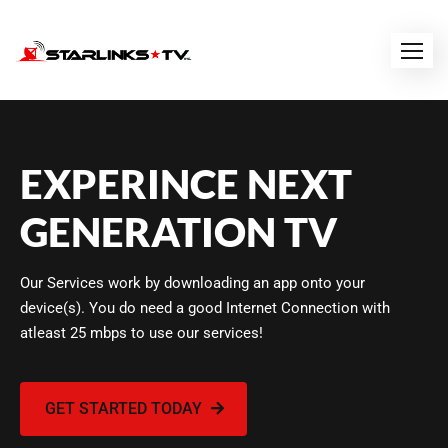
EXPERINCE NEXT
GENERATION TV
Our Services work by downloading an app onto your
device(s). You do need a good Internet Connection with
atleast 25 mbps to use our services!
GET STARTED TODAY