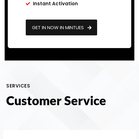
Instant Activation
GET IN NOW IN MINTUES
SERVICES
Customer Service