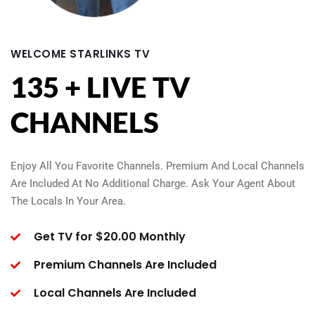
WELCOME STARLINKS TV
135 + LIVE TV
CHANNELS
Enjoy All You Favorite Channels. Premium And Local Channels
Are Included At No Additional Charge. Ask Your Agent About
The Locals In Your Area.
Get TV for $20.00 Monthly
Premium Channels Are Included
Local Channels Are Included