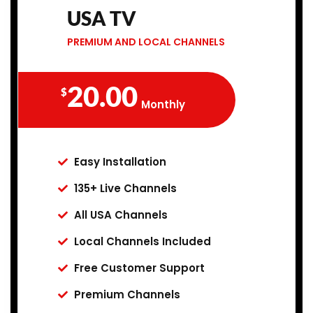
USA TV
PREMIUM AND LOCAL CHANNELS
20.00
$
Monthly
Easy Installation
135+ Live Channels
All USA Channels
Local Channels Included
Free Customer Support
Premium Channels