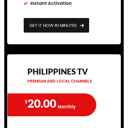
Instant Activation
GET IT NOW IN MINUTES
PHILIPPINES TV
PREMIUM AND LOCAL CHANNELS
20.00
$
Monthly