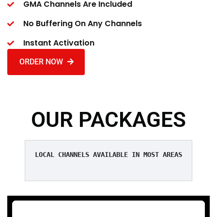
GMA Channels Are Included
No Buffering On Any Channels
Instant Activation
ORDER NOW
OUR PACKAGES
LOCAL CHANNELS AVAILABLE IN MOST AREAS